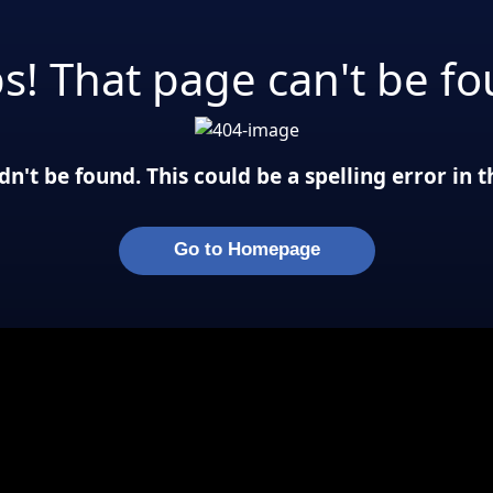
s! That page can't be fo
n't be found. This could be a spelling error in
Go to Homepage