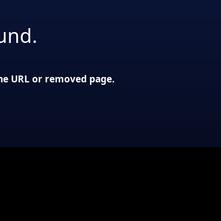
und.
 the URL or removed page.