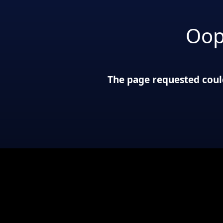
Oop
The page requested could