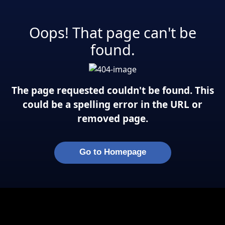
Oops! That page can't be
found.
The page requested couldn't be found. This
could be a spelling error in the URL or
removed page.
Go to Homepage