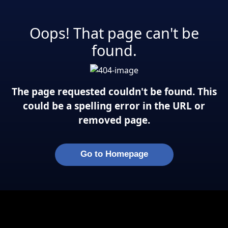
Oops! That page can't be
found.
The page requested couldn't be found. This
could be a spelling error in the URL or
removed page.
Go to Homepage