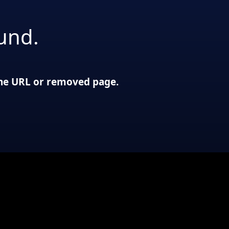
und.
 the URL or removed page.