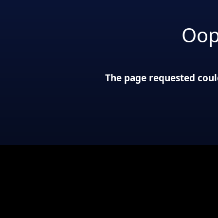
Oop
The page requested could