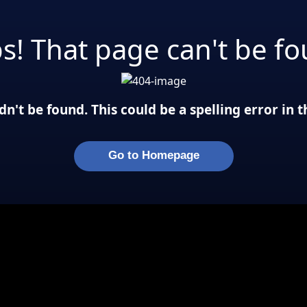
s! That page can't be fo
n't be found. This could be a spelling error in
Go to Homepage