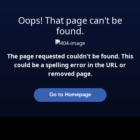
Oops! That page can't be
found.
The page requested couldn't be found. This
could be a spelling error in the URL or
removed page.
Go to Homepage