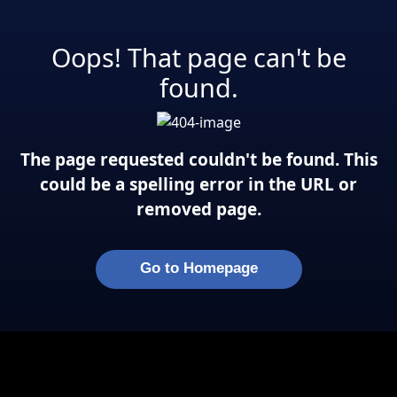
Oops! That page can't be
found.
The page requested couldn't be found. This
could be a spelling error in the URL or
removed page.
Go to Homepage