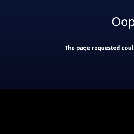
Oop
The page requested could