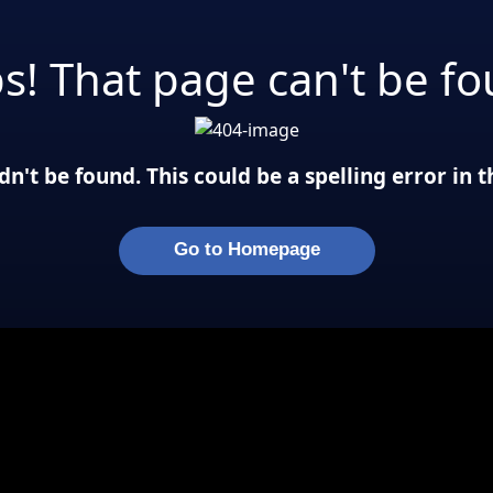
s! That page can't be fo
n't be found. This could be a spelling error in
Go to Homepage