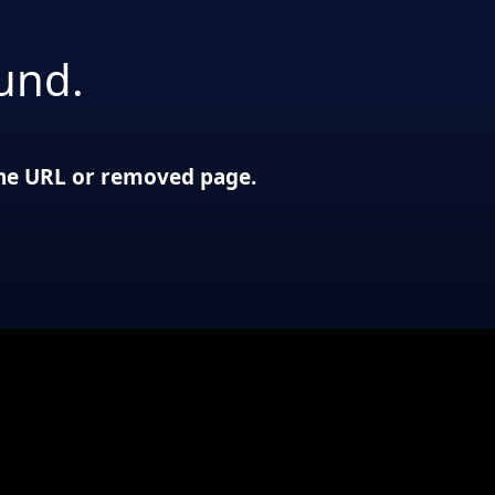
und.
 the URL or removed page.