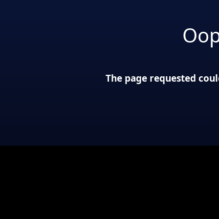
Oop
The page requested could