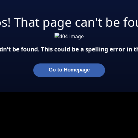
s! That page can't be fo
n't be found. This could be a spelling error in
Go to Homepage