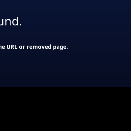
und.
 the URL or removed page.