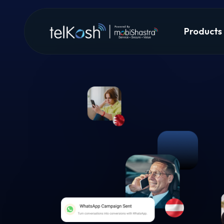
Products