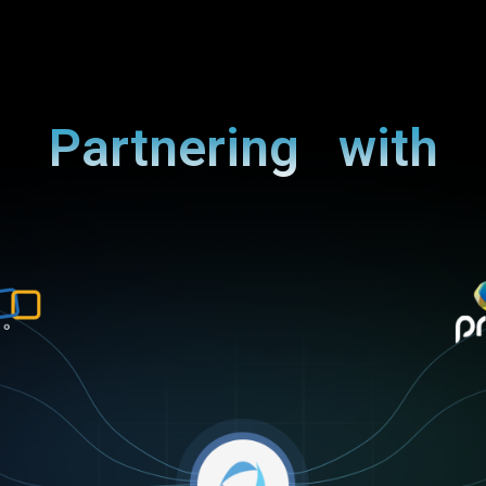
Partnering with