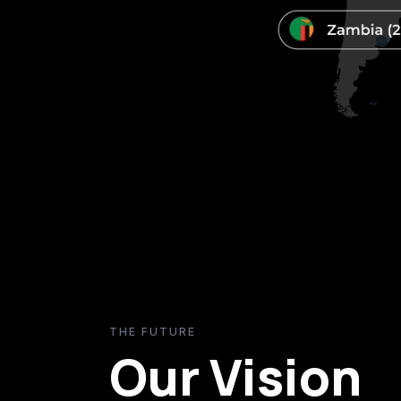
THE FUTURE
Our Vision