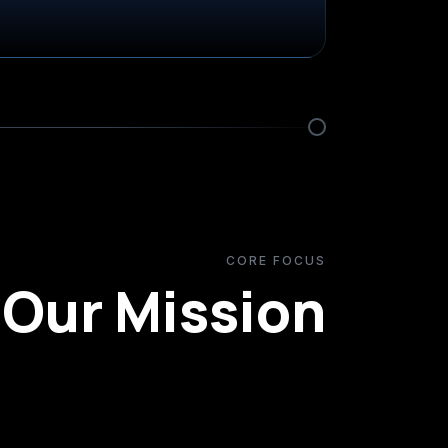
CORE FOCUS
Our Mission