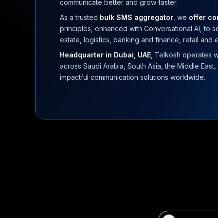
communicate better and grow faster.
As a trusted
bulk SMS aggregator
, we
offer c
principles, enhanced with Conversational AI, to 
estate, logistics, banking and finance, retail and
Headquarter in Dubai, UAE
, Telkosh operates w
across Saudi Arabia, South Asia, the Middle East, 
impactful communication solutions worldwide.