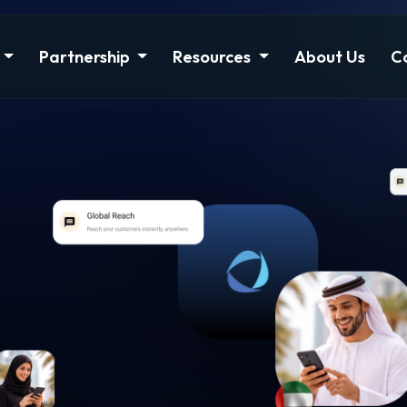
Partnership
Resources
About Us
C