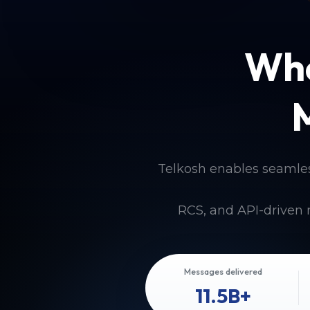
Whe
Telkosh enables seamle
RCS, and API-driven 
Messages delivered
11.5B+