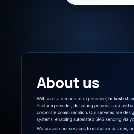
About us
With over a decade of experience,
telkosh
stan
Platform provider, delivering personalized and s
corporate communication. Our services are desig
systems, enabling automated SMS sending via yo
We provide our services to multiple industries, h