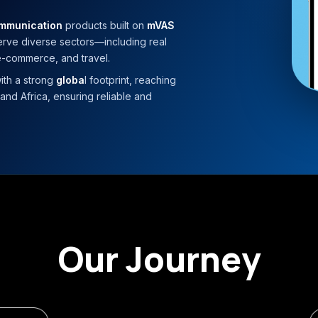
ommunication
products built on
mVAS
serve diverse sectors—including real
 e-commerce, and travel.
ith a strong
globa
l footprint, reaching
and Africa, ensuring reliable and
Our Journey