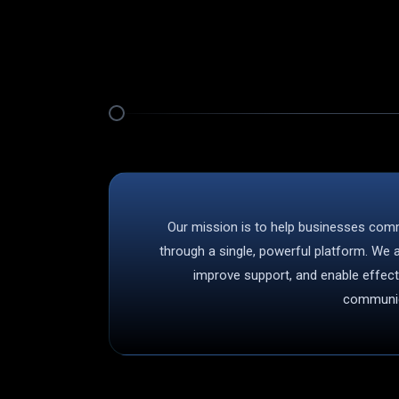
Our mission is to help businesses com
through a single, powerful platform. We
improve support, and enable effec
communic