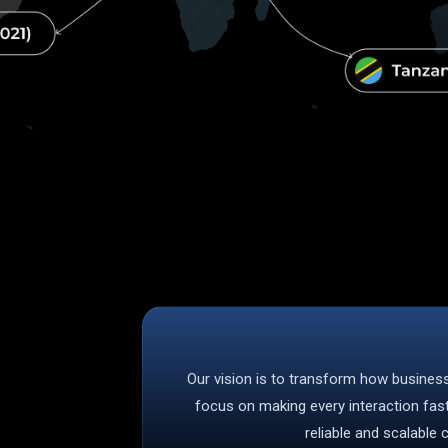
Our vision is to transform how busine
focus on making every interaction fas
reliable and scalable