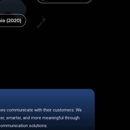
sses communicate with their customers. We
ter, smarter, and more meaningful through
 communication solutions.