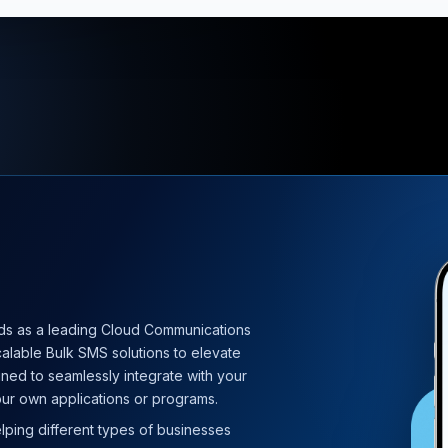
ds as a leading Cloud Communications
calable Bulk SMS solutions to elevate
ned to seamlessly integrate with your
ur own applications or programs.
elping different types of businesses