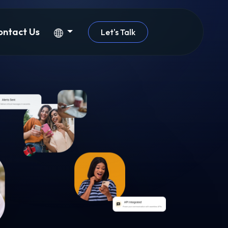
ontact Us
Let's Talk