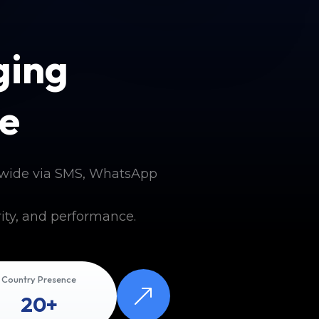
ging
e
dwide via SMS, WhatsApp
ity, and performance.
Country Presence
20+