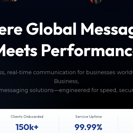
re Global Messa
Meets Performanc
ss, real-time communication for businesses worl
Business,
messaging solutions—engineered for speed, secur
Clients Onboarded
Service Uptime
150k+
99.99%