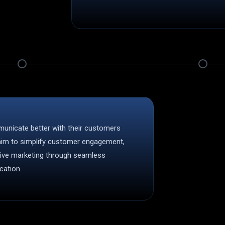
municate better with their customers
 aim to simplify customer engagement,
tive marketing through seamless
ation.