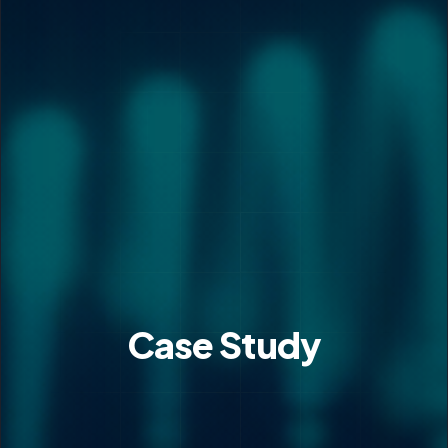
Case Study