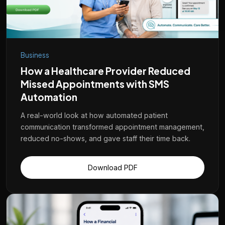
Business
How a Healthcare Provider Reduced
Missed Appointments with SMS
Automation
A real-world look at how automated patient
communication transformed appointment management,
reduced no-shows, and gave staff their time back.
Download PDF