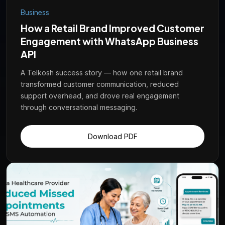
Business
How a Retail Brand Improved Customer
Engagement with WhatsApp Business
API
A Telkosh success story — how one retail brand
transformed customer communication, reduced
support overhead, and drove real engagement
through conversational messaging.
Download PDF