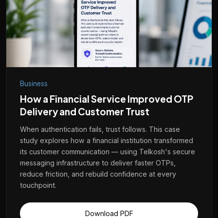
Telkosh
Business
Instant Support
How a Financial Service Improved OTP
Delivery and Customer Trust
country
When authentication fails, trust follows. This case
study explores how a financial institution transformed
its customer communication — using Telkosh's secure
India
Malaysia
UAE
Bahrain
Zambia
Tanzania
Kenya
messaging infrastructure to deliver faster OTPs,
reduce friction, and rebuild confidence at every
Nigeria
Saudi
Egypt
Indonesia
Poland
Philippines
Congo
touchpoint.
Download PDF