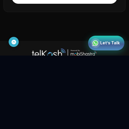
Mobishastra
Let’s Talk
India | UAE | Bahrain | Saudi Arabia | Egypt | Singapore |
Malaysia | Indonesia | Philippines | Kenya | Nigeria | Zambia |
Tanzania | DRC (Congo)
Show us some love on social media
Contact Us