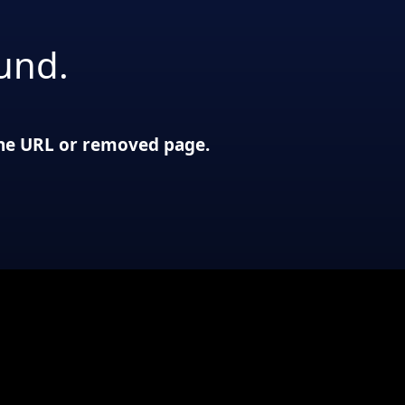
und.
 the URL or removed page.