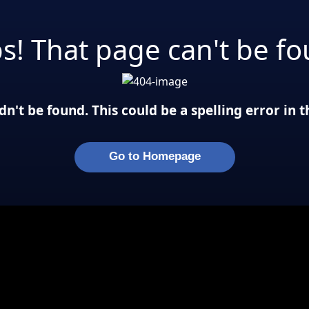
s! That page can't be fo
n't be found. This could be a spelling error in
Go to Homepage