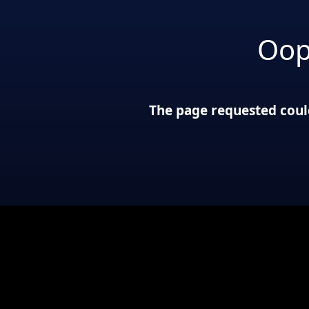
Oop
The page requested could