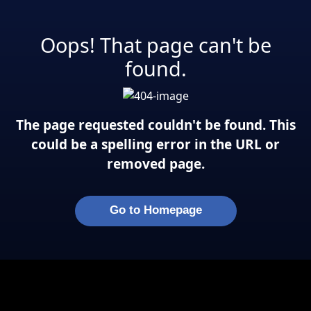
Oops! That page can't be
found.
The page requested couldn't be found. This
could be a spelling error in the URL or
removed page.
Go to Homepage