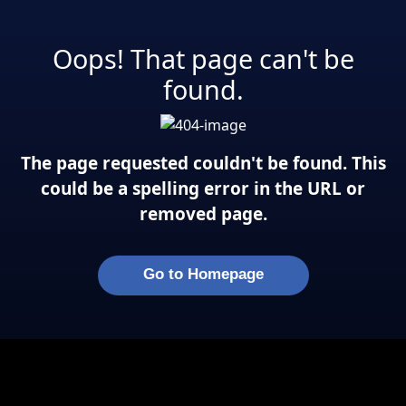
Oops! That page can't be
found.
The page requested couldn't be found. This
could be a spelling error in the URL or
removed page.
Go to Homepage