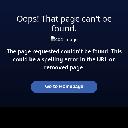
Oops! That page can't be
found.
The page requested couldn't be found. This
could be a spelling error in the URL or
removed page.
Go to Homepage