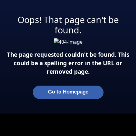
Oops! That page can't be
found.
The page requested couldn't be found. This
could be a spelling error in the URL or
removed page.
Go to Homepage