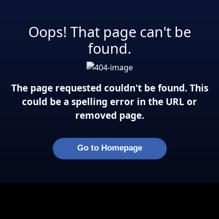
Oops! That page can't be
found.
The page requested couldn't be found. This
could be a spelling error in the URL or
removed page.
Go to Homepage