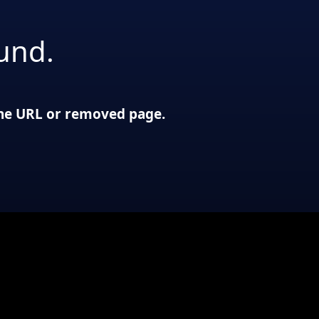
und.
 the URL or removed page.