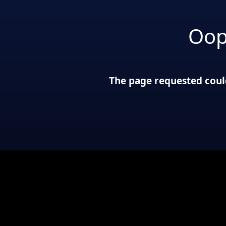
Oop
The page requested could