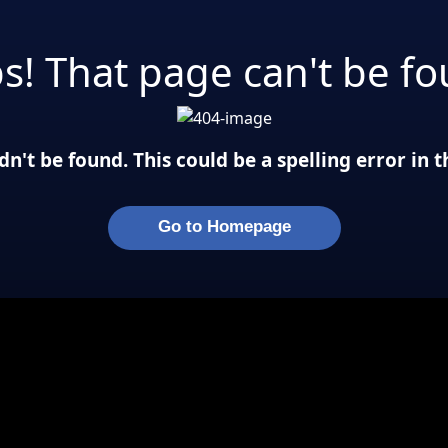
s! That page can't be fo
n't be found. This could be a spelling error in
Go to Homepage