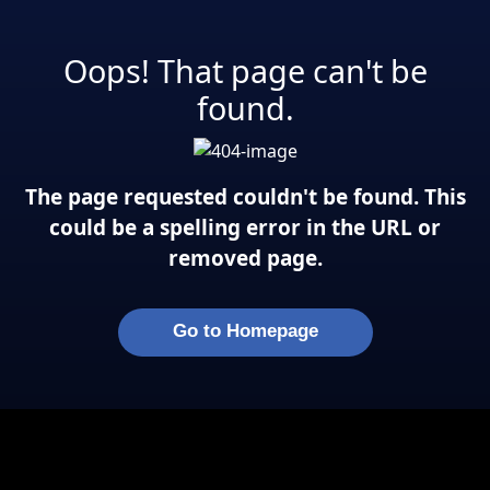
Oops! That page can't be
found.
The page requested couldn't be found. This
could be a spelling error in the URL or
removed page.
Go to Homepage