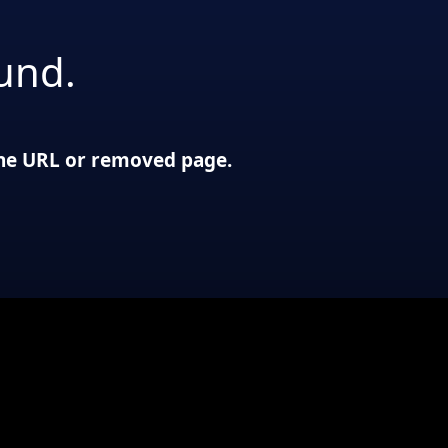
und.
 the URL or removed page.