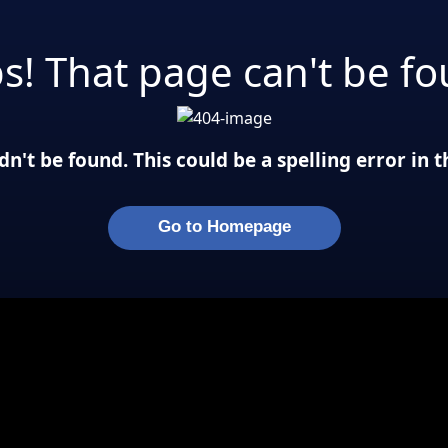
s! That page can't be fo
n't be found. This could be a spelling error in
Go to Homepage