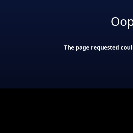
Oop
The page requested could