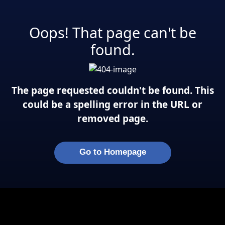
Oops! That page can't be
found.
The page requested couldn't be found. This
could be a spelling error in the URL or
removed page.
Go to Homepage