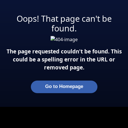
Oops! That page can't be
found.
The page requested couldn't be found. This
could be a spelling error in the URL or
removed page.
Go to Homepage