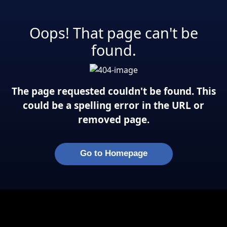
Oops! That page can't be
found.
The page requested couldn't be found. This
could be a spelling error in the URL or
removed page.
Go to Homepage