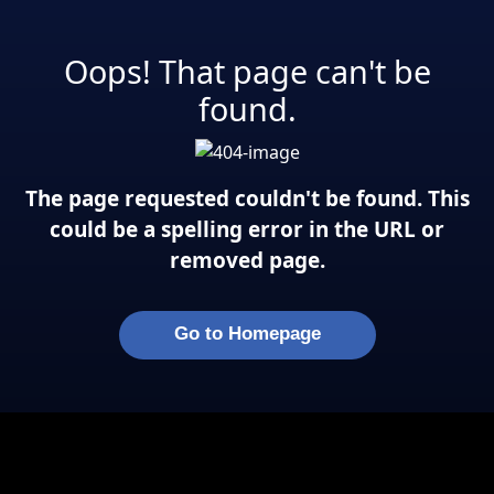
Oops! That page can't be
found.
The page requested couldn't be found. This
could be a spelling error in the URL or
removed page.
Go to Homepage