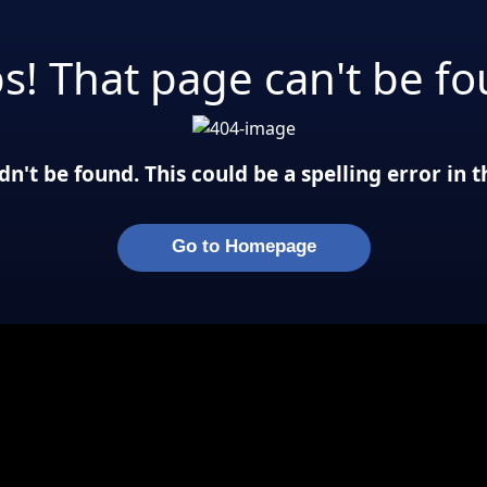
s! That page can't be fo
n't be found. This could be a spelling error in
Go to Homepage