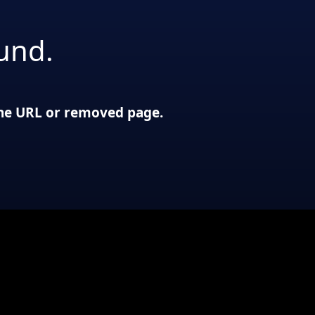
und.
 the URL or removed page.