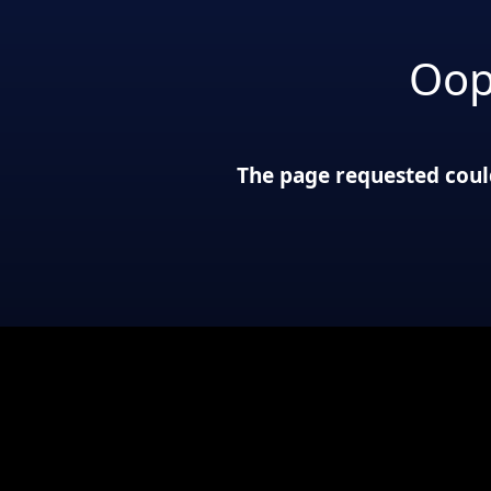
Oop
The page requested could