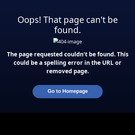
Oops! That page can't be
found.
The page requested couldn't be found. This
could be a spelling error in the URL or
removed page.
Go to Homepage