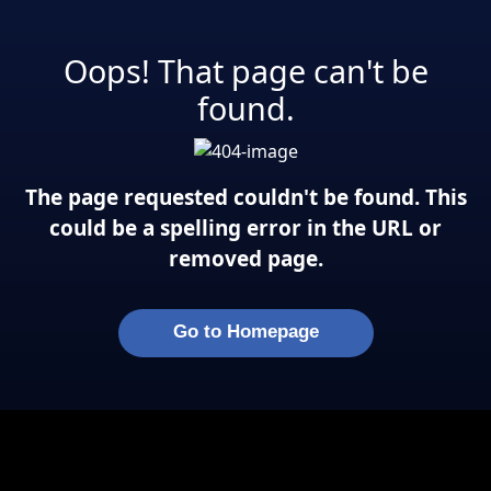
Oops! That page can't be
found.
The page requested couldn't be found. This
could be a spelling error in the URL or
removed page.
Go to Homepage