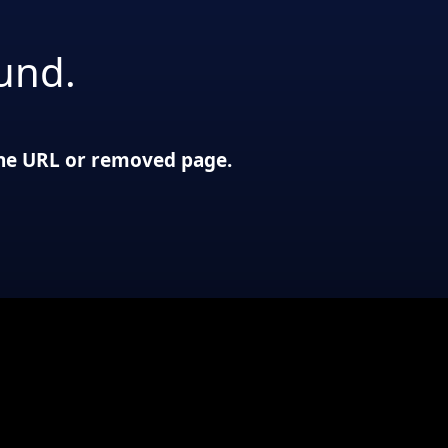
und.
 the URL or removed page.