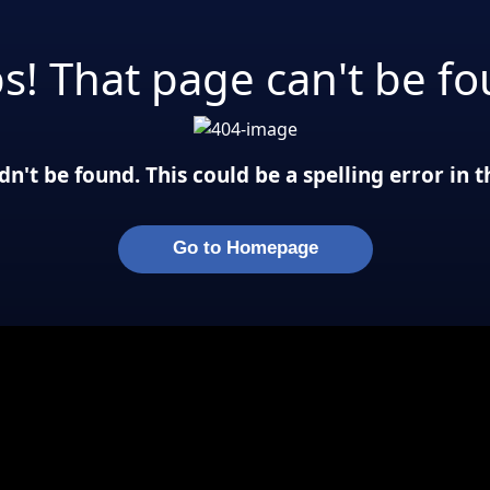
s! That page can't be fo
n't be found. This could be a spelling error in
Go to Homepage