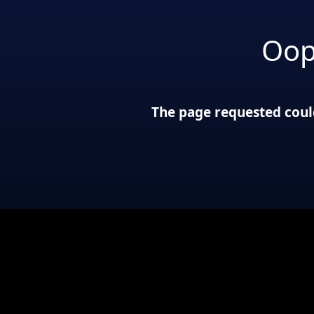
Oop
The page requested could