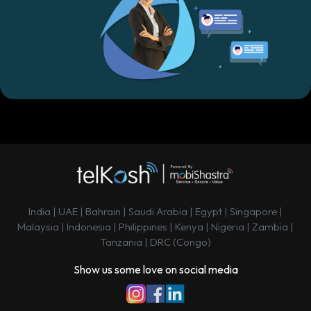
India | UAE | Bahrain | Saudi Arabia | Egypt | Singapore |
Malaysia | Indonesia | Philippines | Kenya | Nigeria | Zambia |
Tanzania | DRC (Congo)
Show us some love on social media