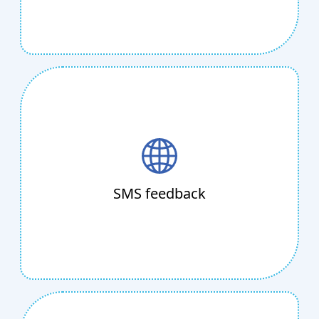
SMS feedback
Looking for more endorsements? Simply SMS
Telkosh data collection forms to customers as
needed. Instead of paying telemarketers, use
SMS feedback
SMS or voice to communicate with your
customers.