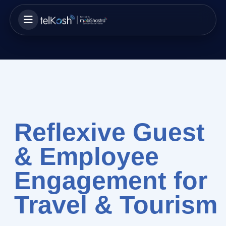
Reflexive Guest
& Employee
Engagement for
Travel & Tourism