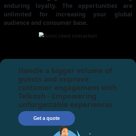
enduring loyalty. The opportunities are
unlimited for increasing your global
audience and consumer base.
Handle a bigger volume of
guests and improve
customer engagement with
Telkosh - Empowering
unforgettable experiences
Get a quote