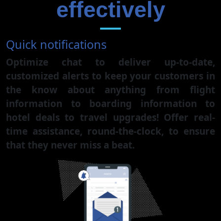
effectively
Quick notifications
Optimize chat to deliver up-to-date,
customized alerts to keep your customers in
the know about anything from flight
information to boarding information to
hotel deals to travel upgrades! Offer real-
time assistance, round-the-clock, to ensure
that they never miss a beat.