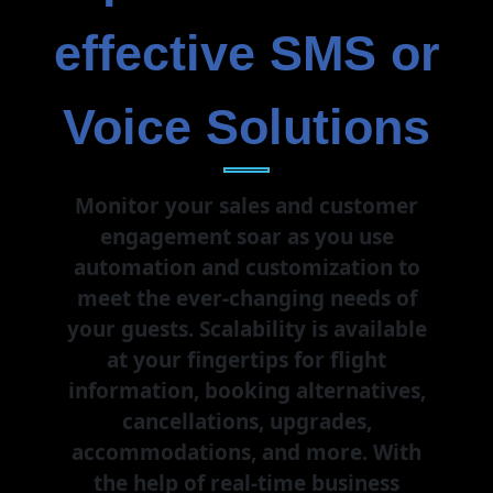
effective SMS or
Voice Solutions
Monitor your sales and customer
engagement soar as you use
automation and customization to
meet the ever-changing needs of
your guests. Scalability is available
at your fingertips for flight
information, booking alternatives,
cancellations, upgrades,
accommodations, and more. With
the help of real-time business