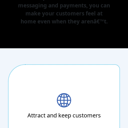
messaging and payments, you can
make your customers feel at
home even when they arenâ€™t.
Attract and keep customers
With Cloud Contact Center, Lead
Management, and Missed Call Solution, you
can streamline the sales and lead-generating
Attract and keep customers
process while increasing sales with a focused
strategy that is personalized to your needs.