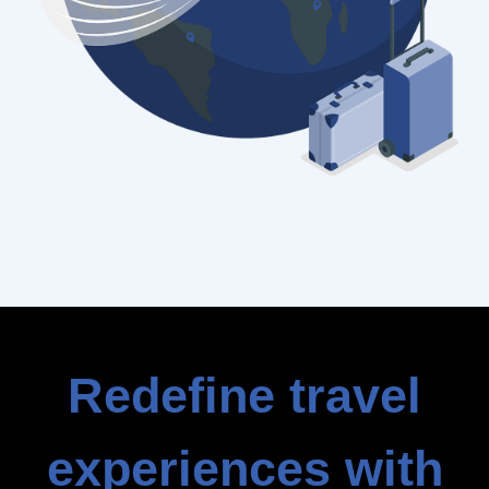
Redefine travel
experiences with