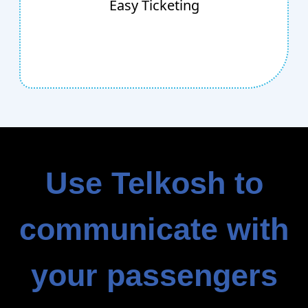
Easy Ticketing
entertainment area. Simply create mobile
tickets, SMS them to recipients, then use our
panel to redeem them.
Use Telkosh to
communicate with
your passengers