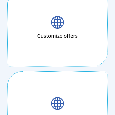
Customize offers
Sending customized web pages and offers to
depend on each customer's choices will make
them feel unique. Our mobile page creator
Customize offers
will work its magic for you in just a few clicks
and create a unique surprise for your
customer.
Easy Ticketing
Telkosh is the ideal end-to-end ticketing
system for you, whether you manage a bus
service, an amusement park, or a family