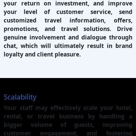
your return on investment, and improve
your level of customer service, send
customized travel information, offers,
promotions, and travel solutions. Drive
genuine involvement and dialogue through
chat, which will ultimately result in brand
loyalty and client pleasure.
Scalability
Your staff may effectively scale your hotel,
rental, or travel business by handling a
bigger volume of guests, improving
customer engagement, and fostering