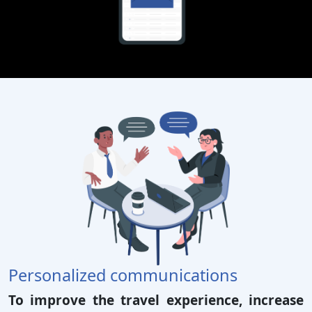
Personalized communications
To improve the travel experience, increase