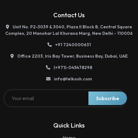
Contact Us
Unit No. P2-3039 & 3040, Plaza II Block B, Central Square
Complex, 20 Manohar Lal Khurana Marg, New Delhi - 110006
+91 7240000631
Office 2203, Iris Bay Tower, Business Bay, Dubai, UAE
(+971)-045478298
info@telkosh.com
Telkosh
Instant Support
Subscribe
country
Quick Links
Home
India
Malaysia
UAE
Bahrain
Zambia
Tanzania
Kenya