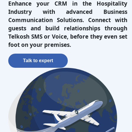
Enhance your CRM in the Hospitality
Industry with advanced Business
Communication Solutions. Connect with
guests and build relationships through
Telkosh SMS or Voice, before they even set
foot on your premises.
Talk to expert