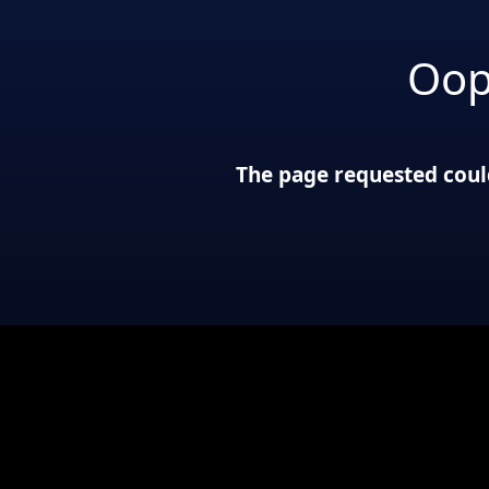
Oop
The page requested could