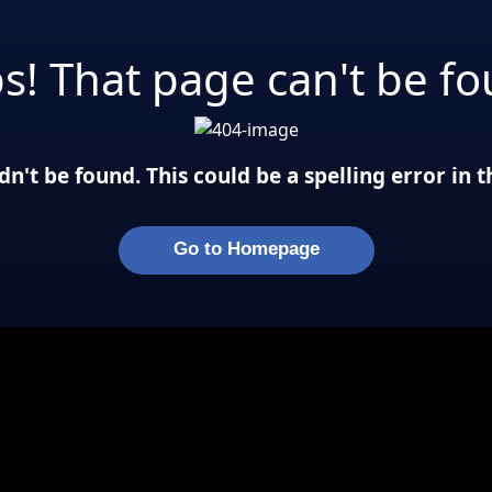
s! That page can't be fo
n't be found. This could be a spelling error in
Go to Homepage