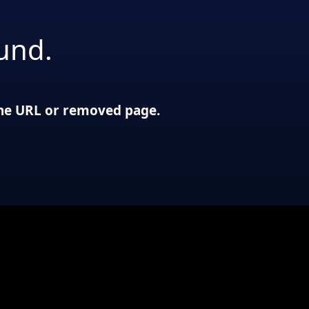
und.
 the URL or removed page.