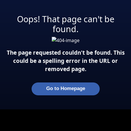
Oops! That page can't be
found.
The page requested couldn't be found. This
could be a spelling error in the URL or
removed page.
Go to Homepage