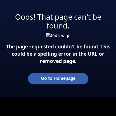
Oops! That page can't be
found.
The page requested couldn't be found. This
could be a spelling error in the URL or
removed page.
Go to Homepage