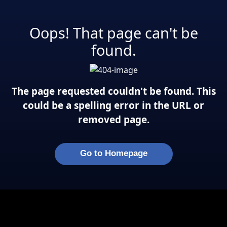
Oops! That page can't be
found.
The page requested couldn't be found. This
could be a spelling error in the URL or
removed page.
Go to Homepage