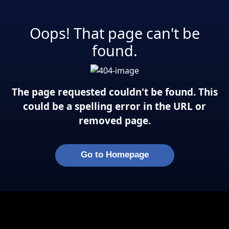
Oops! That page can't be
found.
The page requested couldn't be found. This
could be a spelling error in the URL or
removed page.
Go to Homepage