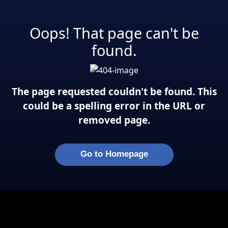
Oops! That page can't be
found.
The page requested couldn't be found. This
could be a spelling error in the URL or
removed page.
Go to Homepage