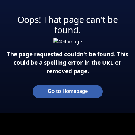
Oops! That page can't be
found.
The page requested couldn't be found. This
could be a spelling error in the URL or
removed page.
Go to Homepage